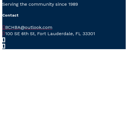
Serving the community since 1989
Contact
BCHBA@outlook.com
100 SE 6th St, Fort Lauderdale, FL 33301