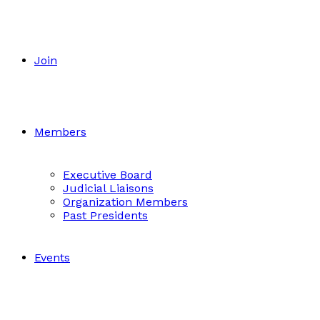
Join
Members
Executive Board
Judicial Liaisons
Organization Members
Past Presidents
Events