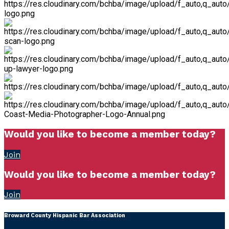
Would you like to become a member today?
Join
Would you like to become a member today?
Join
Broward County Hispanic Bar Association