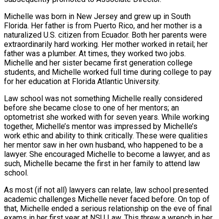
Michelle was born in New Jersey and grew up in South
Florida. Her father is from Puerto Rico, and her mother is a
naturalized U.S. citizen from Ecuador. Both her parents were
extraordinarily hard working. Her mother worked in retail; her
father was a plumber. At times, they worked two jobs.
Michelle and her sister became first generation college
students, and Michelle worked full time during college to pay
for her education at Florida Atlantic University.
Law school was not something Michelle really considered
before she became close to one of her mentors; an
optometrist she worked with for seven years. While working
together, Michelle’s mentor was impressed by Michelle’s
work ethic and ability to think critically. These were qualities
her mentor saw in her own husband, who happened to be a
lawyer. She encouraged Michelle to become a lawyer, and as
such, Michelle became the first in her family to attend law
school.
As most (if not all) lawyers can relate, law school presented
academic challenges Michelle never faced before. On top of
that, Michelle ended a serious relationship on the eve of final
exams in her first year at NSU Law. This threw a wrench in her