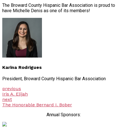
The Broward County Hispanic Bar Association is proud to
have Michelle Denis as one of its members!
Karina Rodrigues
President, Broward County Hispanic Bar Association
previous
Iris A. Elijah
next
The Honorable Bernard I. Bober
Annual Sponsors: