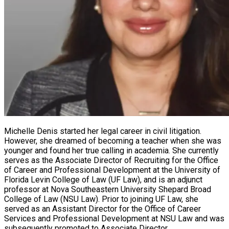
Michelle Denis started her legal career in civil litigation.
However, she dreamed of becoming a teacher when she was
younger and found her true calling in academia. She currently
serves as the Associate Director of Recruiting for the Office
of Career and Professional Development at the University of
Florida Levin College of Law (UF Law), and is an adjunct
professor at Nova Southeastern University Shepard Broad
College of Law (NSU Law). Prior to joining UF Law, she
served as an Assistant Director for the Office of Career
Services and Professional Development at NSU Law and was
subsequently promoted to Associate Director.