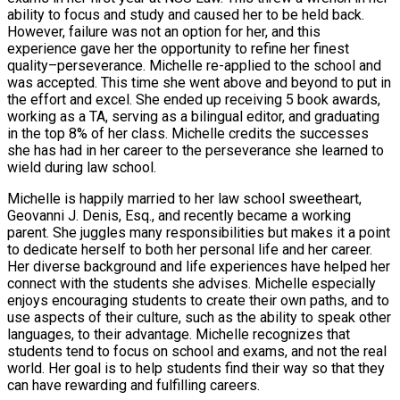
ability to focus and study and caused her to be held back.
However, failure was not an option for her, and this
experience gave her the opportunity to refine her finest
quality–perseverance. Michelle re-applied to the school and
was accepted. This time she went above and beyond to put in
the effort and excel. She ended up receiving 5 book awards,
working as a TA, serving as a bilingual editor, and graduating
in the top 8% of her class. Michelle credits the successes
she has had in her career to the perseverance she learned to
wield during law school.
Michelle is happily married to her law school sweetheart,
Geovanni J. Denis, Esq., and recently became a working
parent. She juggles many responsibilities but makes it a point
to dedicate herself to both her personal life and her career.
Her diverse background and life experiences have helped her
connect with the students she advises. Michelle especially
enjoys encouraging students to create their own paths, and to
use aspects of their culture, such as the ability to speak other
languages, to their advantage. Michelle recognizes that
students tend to focus on school and exams, and not the real
world. Her goal is to help students find their way so that they
can have rewarding and fulfilling careers.