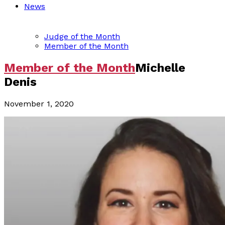
News
Judge of the Month
Member of the Month
Member of the Month
Michelle
Denis
November 1, 2020