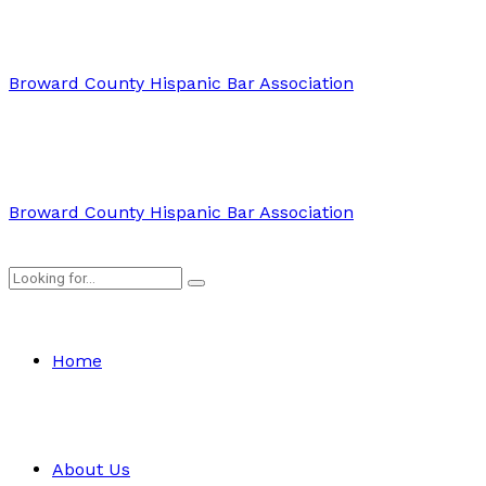
Broward County Hispanic Bar Association
Broward County Hispanic Bar Association
Home
About Us